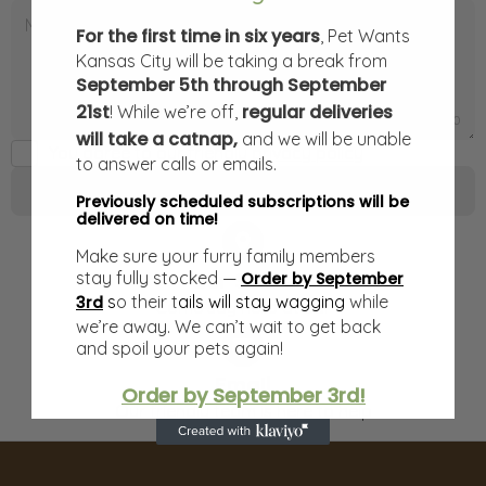
For the first time in six years
, Pet Wants
Kansas City will be taking a break from
September 5th through September
21st
regular deliveries
! While we’re off,
0
/
1000
will take a catnap,
and we will be unable
You agree to our friendly
privacy policy
to answer calls or emails.
Send message
Previously scheduled subscriptions will be
delivered on time!
Make sure your furry family members
Our Store
stay fully stocked —
Order by September
​
s
o their t
ails will stay wagging
while
3rd
Come say hello at our
we’re away. We can’t wait to get back
and spoil your pets again!
Email
Order by September 3rd!
Our friendly team is here to help