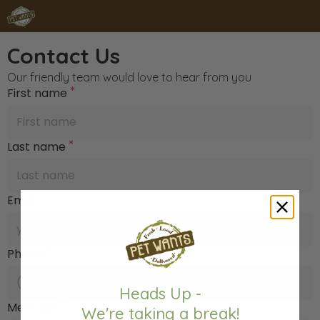
Contact Us
Our friendly team would love to hear from you
*
First name
*
Last name
*
Email
*
Phone
Heads Up -
*
Message
We're taking a break!